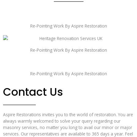
Re-Pointing Work By Aspire Restoration
Re-Pointing Work By Aspire Restoration
Re-Pointing Work By Aspire Restoration
Contact Us
Aspire Restorations invites you to the world of restoration. You are
always warmly welcomed to solve your query regarding our
masonry services, no matter you long to avail our minor or major
services. Our representatives are available to 365 days a year. Feel