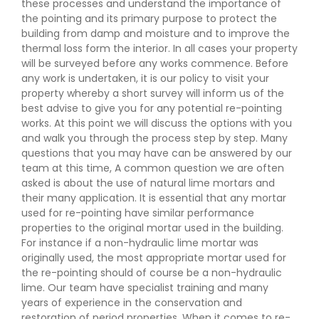
these processes and understand the importance of
the pointing and its primary purpose to protect the
building from damp and moisture and to improve the
thermal loss form the interior. In all cases your property
will be surveyed before any works commence. Before
any work is undertaken, it is our policy to visit your
property whereby a short survey will inform us of the
best advise to give you for any potential re-pointing
works. At this point we will discuss the options with you
and walk you through the process step by step. Many
questions that you may have can be answered by our
team at this time, A common question we are often
asked is about the use of natural lime mortars and
their many application. It is essential that any mortar
used for re-pointing have similar performance
properties to the original mortar used in the building.
For instance if a non-hydraulic lime mortar was
originally used, the most appropriate mortar used for
the re-pointing should of course be a non-hydraulic
lime. Our team have specialist training and many
years of experience in the conservation and
restoration of period properties. When it comes to re-