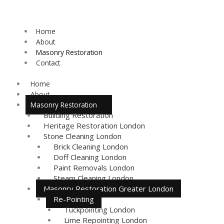
Skip
to
content
Home
About
Masonry Restoration
Contact
Home
About
Masonry Restoration
Building Restoration
Heritage Restoration London
Stone Cleaning London
Brick Cleaning London
Doff Cleaning London
Paint Removals London
Steam Cleaning London
Masonry Restoration Greater London
Re-Pointing
Tuckpointing London
Lime Repointing London