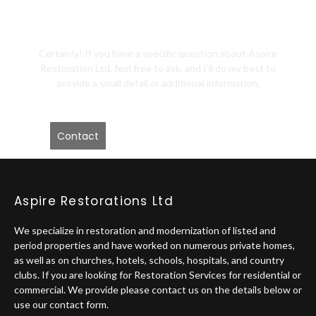
Me?
Certainly! If you have a specific question about Aspire
Restoration Ltd, feel free to ask, and I’ll do my best to
provide a small detail or additional information.
Contact
Aspire Restorations Ltd
We specialize in restoration and modernization of listed and
period properties and have worked on numerous private homes,
as well as on churches, hotels, schools, hospitals, and country
clubs. If you are looking for Restoration Services for residential or
commercial. We provide please contact us on the details below or
use our contact form.