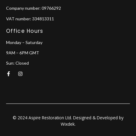
Company number: 09766292
VAT number: 334813311
Office Hours
Monday – Saturday
9AM – 6PM GMT
Sun: Closed
F
I
a
n
c
s
e
t
b
a
o
g
o
r
k
a
-
m
f
© 2024 Aspire Restoration Ltd. Designed & Developed by
Wixdek.