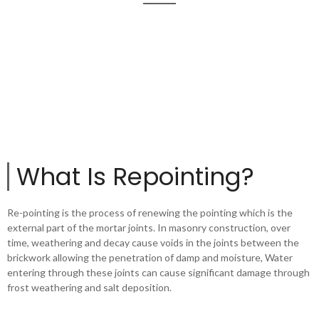
What Is Repointing?
Re-pointing is the process of renewing the pointing which is the
external part of the mortar joints. In masonry construction, over
time, weathering and decay cause voids in the joints between the
brickwork allowing the penetration of damp and moisture, Water
entering through these joints can cause significant damage through
frost weathering and salt deposition.