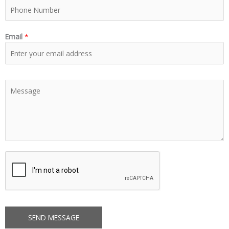
Email
*
SEND MESSAGE