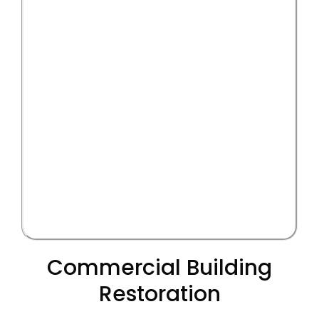
Commercial Building
Restoration