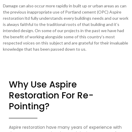
Damage can also occur more rapidly in built up or urban areas as can
the previous inappropriate use of Portland cement (OPC) Aspire
restoration ltd fully understands every buildings needs and our work
is always faithful to the traditional roots of that building and it’s
intended design. On some of our projects in the past we have had
the benefit of working alongside some of this country’s most
respected voices on this subject and are grateful for their invaluable
knowledge that has been passed down to us.
Why Use Aspire
Restoration For Re-
Pointing?
Aspire restoration have many years of experience with