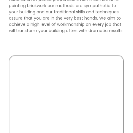
pointing brickwork our methods are sympathetic to
your building and our traditional skills and techniques
assure that you are in the very best hands. We aim to
achieve a high level of workmanship on every job that
will transform your building often with dramatic results.