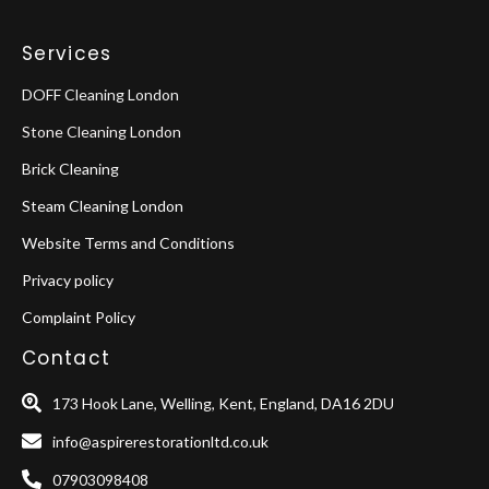
Services
DOFF Cleaning London
Stone Cleaning London
Brick Cleaning
Steam Cleaning London
Website Terms and Conditions
Privacy policy
Complaint Policy
Contact
173 Hook Lane, Welling, Kent, England, DA16 2DU
info@aspirerestorationltd.co.uk
07903098408