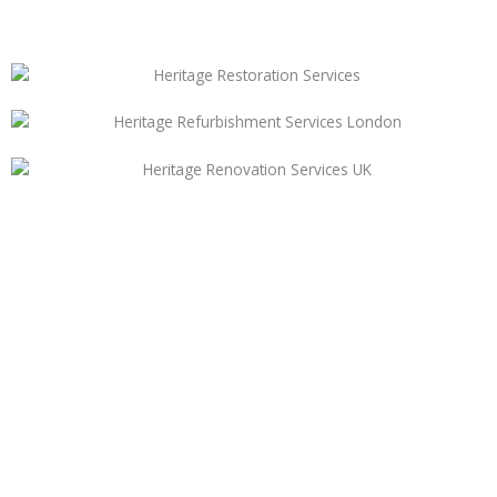
Need Help For Your
Upcoming Project
New Project With