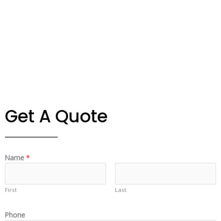
Get A Quote
Name
*
First
Last
Phone