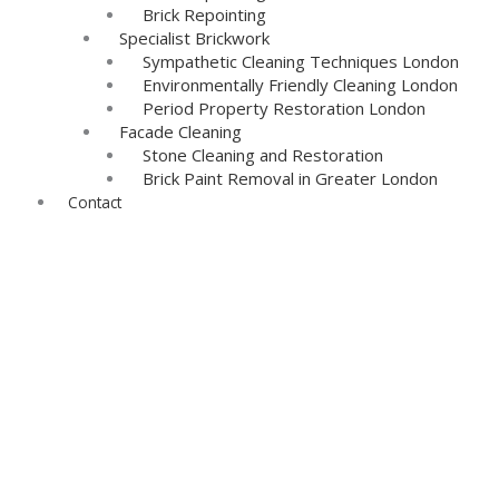
Brick Repointing
Specialist Brickwork
Sympathetic Cleaning Techniques London
Environmentally Friendly Cleaning London
Period Property Restoration London
Facade Cleaning
Stone Cleaning and Restoration
Brick Paint Removal in Greater London
Contact
Re-Pointing