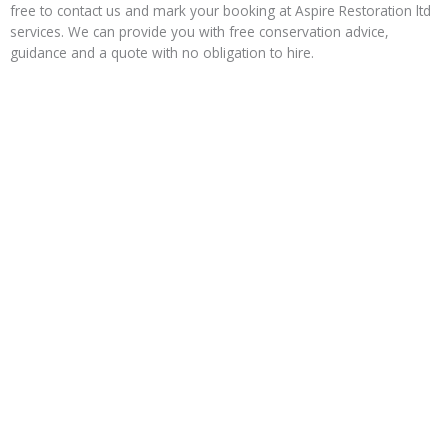
free to contact us and mark your booking at Aspire Restoration ltd
services. We can provide you with free conservation advice,
guidance and a quote with no obligation to hire.