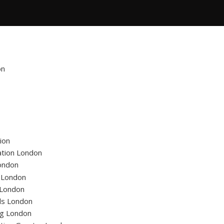
on
ion
ation London
ondon
g London
 London
ls London
ng London