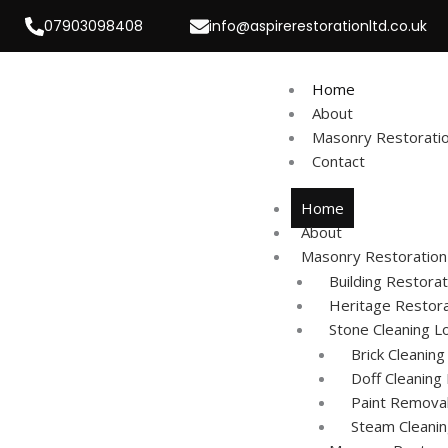
Skip
07903098408
info@aspirerestorationltd.co.uk
to
content
Home
About
Masonry Restorati
Contact
Home
About
Masonry Restoration
Building Restorat
Heritage Restor
Stone Cleaning L
Brick Cleanin
Doff Cleaning
Paint Remova
Steam Cleani