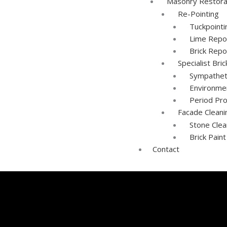
Masonry Restora
Re-Pointing
Tuckpoint
Lime Repo
Brick Repo
Specialist Bri
Sympathet
Environmen
Period Pr
Facade Cleani
Stone Clea
Brick Pain
Contact