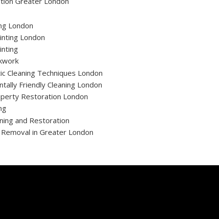
tion Greater London
ing London
inting London
inting
ckwork
ic Cleaning Techniques London
tally Friendly Cleaning London
operty Restoration London
ng
ning and Restoration
t Removal in Greater London